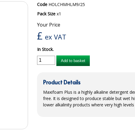
Code
HOLCHMHLM9/25
Pack Size
x1
Your Price
£
ex VAT
In Stock.
Add to basket
Product Details
Maxifoam Plus is a highly alkaline detergent 
free. It is designed to produce stable but wet 
lower alkalinity products where very high levels