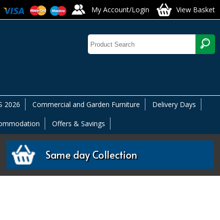
My Account/Login
View Basket
 2026
Commercial and Garden Furniture
Delivery Days
commodation
Offers & Savings
Same day Collection