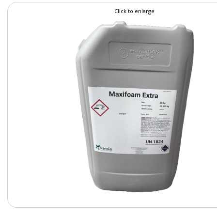
Click to enlarge