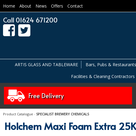
Home
About
News
Offers
Contact
Call 01624 671200
ARTIS GLASS AND TABLEWARE
Bars, Pubs & Restaurant
Facilities & Cleaning Contractors
Free Delivery
Product Catalogue
-
SPECIALIST BREWERY CHEMICALS
Holchem Maxi Foam Extra 25