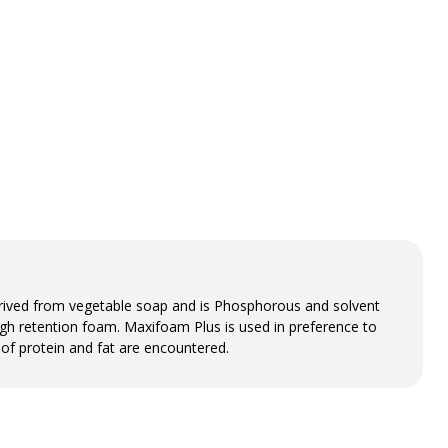
derived from vegetable soap and is Phosphorous and solvent
high retention foam. Maxifoam Plus is used in preference to
 of protein and fat are encountered.