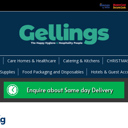
s
Care Homes & Healthcare
Catering & Kitchens
CHRISTMAS
 Supplies
Food Packaging and Disposables
Hotels & Guest Ac
Enquire about Same day Delivery
Kg