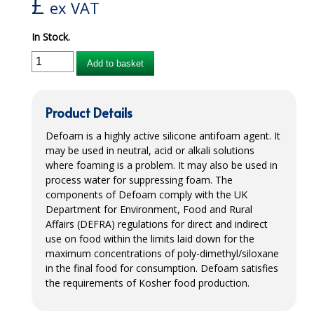
£
ex VAT
iD SENSITIVE BELTS
In Stock.
iD SENSITIVE PANTS
Add to basket
LOCKER BAGS
NET KNICKERS
Product Details
SKIN CARE
Defoam is a highly active silicone antifoam agent. It
may be used in neutral, acid or alkali solutions
SLIP ALL IN ONES
where foaming is a problem. It may also be used in
process water for suppressing foam. The
WASHABLE BED PROTECTION
components of Defoam comply with the UK
Department for Environment, Food and Rural
WASHABLE BRIEFS
Affairs (DEFRA) regulations for direct and indirect
use on food within the limits laid down for the
Catering & Kitchens
maximum concentrations of poly-dimethyl/siloxane
in the final food for consumption. Defoam satisfies
CHEF ZONE
the requirements of Kosher food production.
DISHWASHING AND GLASSWASHING