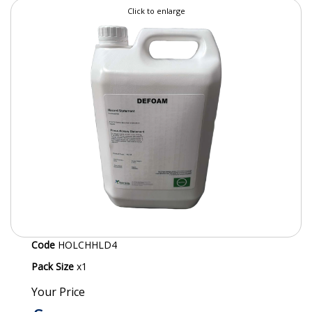
Click to enlarge
SPECIALIST BREWERY CHEMICALS
TABLEWARE
Care Homes & Healthcare
BABY NAPPIES
CLEANING CHEMICALS
DISPOSABLE GLOVES
FORM INSERTS
HYGIENE AND SANITATION SUPPLIES
Code
HOLCHHLD4
ID DISCREET FOR MEN
Pack Size
x1
iD ESSENTIAL UNDERPADS BED PROTECTION
Your Price
ID LIGHT ESSENTIAL