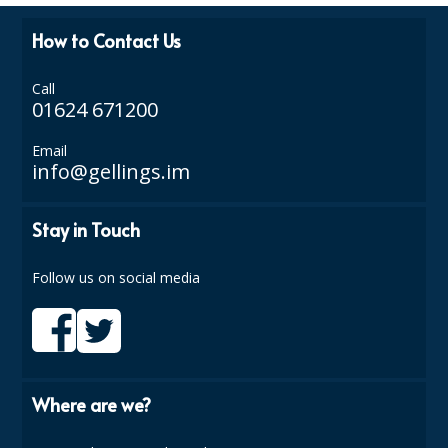
ISOPROPYL ALCOHOL 99.9%
How to Contact Us
KITCHEN CLEANING
Call
01624 671200
CHRISTMAS 2026
Email
Commercial and Garden Furniture
info@gellings.im
GARDEN FURNITURE
Stay in Touch
Delivery Days
Follow us on social media
Facilities & Cleaning Contractors Supplies
BINS
BRUSHES
Where are we?
COLOUR CODED CLOTHS