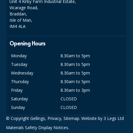
Unit 4 Kirby Farm Industrial Estate,
COLOUR CODED TRIGGER BOTTLES
Vicarage Road,
FLOOR PADS (Cleaning, Buffing & Polishing)
Braddan,
Isle of Man,
HANDLES
IM4 4LA
HOUSEHOLD AND INDUSTRIAL GLOVES
Opening Hours
JANITORIAL MISCELLANEOUS
Monday
8.30am to 5pm
MINI SHOPS
Tuesday
8.30am to 5pm
Wednesday
8.30am to 5pm
MOP BUCKETS
Thursday
8.30am to 5pm
MOPS
Friday
8.30am to 3pm
Saturday
CLOSED
ODOUR ELIMINATOR
Sunday
CLOSED
OVEN GLOVES and CLOTHS
© Copyright Gellings,
Privacy
,
Sitemap
. Website by
3 Legs Ltd
SAFETY FLOOR SIGNS
Materials Safety Display Notices.