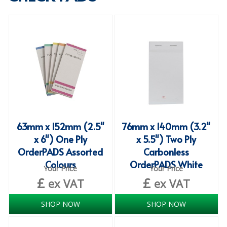
SPECIALIST BREWERY CHEMICALS
TABLEWARE
Care Homes & Healthcare
BABY NAPPIES
CLEANING CHEMICALS
DISPOSABLE GLOVES
63mm x 152mm (2.5"
76mm x 140mm (3.2"
x 6") One Ply
x 5.5") Two Ply
FORM INSERTS
OrderPADS Assorted
Carbonless
HYGIENE AND SANITATION SUPPLIES
Colours
OrderPADS White
Your Price
Your Price
£
£
ID DISCREET FOR MEN
ex VAT
ex VAT
iD ESSENTIAL UNDERPADS BED PROTECTION
SHOP NOW
SHOP NOW
ID LIGHT ESSENTIAL