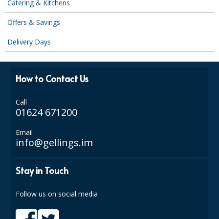
Catering & Kitchens
SPONGES and SCOURERS
Offers & Savings
TASKI®
Delivery Days
TEA TOWELS and LINENS
TOILET BRUSH and HOLDERS
How to Contact Us
WASTE MANAGEMENT
Call
ZOFLORA
01624 671200
Food Packaging and Disposables
Email
info@gellings.im
CARRIER BAGS
CLING FILMS, FOILS AND PIPING BAGS
Stay in Touch
CONTAINERS AND LIDS
Follow us on social media
DISPOSABLE CUPS AND LIDS