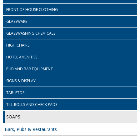
COLOUR CODED TRIGGER BOTTLES
FRONT OF HOUSE CLOTHING
FLOOR PADS (Cleaning, Buffing & Polishing)
GLASSWARE
HANDLES
GLASSWASHING CHEMICALS
HOUSEHOLD AND INDUSTRIAL GLOVES
HIGH CHAIRS
JANITORIAL MISCELLANEOUS
HOTEL AMENITIES
MINI SHOPS
PUB AND BAR EQUIPMENT
MOP BUCKETS
SIGNS & DISPLAY
MOPS
TABLETOP
ODOUR ELIMINATOR
TILL ROLLS AND CHECK PADS
SOAPS
OVEN GLOVES and CLOTHS
Bars, Pubs & Restaurants
SAFETY FLOOR SIGNS