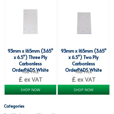
iD SENSITIVE BELTS
iD SENSITIVE PANTS
LOCKER BAGS
NET KNICKERS
SKIN CARE
93mm x 165mm (3.65"
93mm x 165mm (3.65"
x 6.5") Three Ply
x 6.5") Two Ply
SLIP ALL IN ONES
Carbonless
Carbonless
OrderPADS White
OrderPADS White
WASHABLE BED PROTECTION
Your Price
Your Price
£
£
ex VAT
ex VAT
WASHABLE BRIEFS
SHOP NOW
SHOP NOW
Catering & Kitchens
CHEF ZONE
Categories
DISHWASHING AND GLASSWASHING