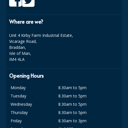
DISPOSABLE CUTLERY
DISPOSABLE PLATES AND BOWLS
Where are we?
ECO & SUSTAINABLE PACKAGING
Unit 4 Kirby Farm Industrial Estate,
ENVIRO FRIENDLY
Vicarage Road,
Braddan,
FOOD BAGS
Isle of Man,
IM4 4LA
FOOD CONTAINERS
FOOD PACKAGING
Opening Hours
GREASEPROOF PAPER
Monday
8.30am to 5pm
Tuesday
8.30am to 5pm
PAPER BAGS
Wednesday
8.30am to 5pm
PLASTIC GLASSWARE
Thursday
8.30am to 5pm
SALAD CONTAINERS
Friday
8.30am to 3pm