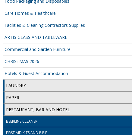
Food Packaging and Disposables
ISOPROPYL ALCOHOL 99.9%
Care Homes & Healthcare
KITCHEN CLEANING
Facilities & Cleaning Contractors Supplies
CHRISTMAS 2026
ARTIS GLASS AND TABLEWARE
Commercial and Garden Furniture
Commercial and Garden Furniture
GARDEN FURNITURE
CHRISTMAS 2026
Hotels & Guest Accommodation
Delivery Days
LAUNDRY
Facilities & Cleaning Contractors Supplies
PAPER
BINS
RESTAURANT, BAR AND HOTEL
BRUSHES
BEERLINE CLEANER
COLOUR CODED CLOTHS
FIRST AID KITS AND P.P.E